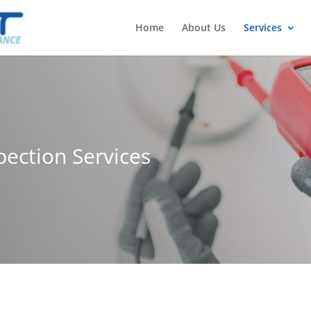
Home
About Us
Services
pection Services