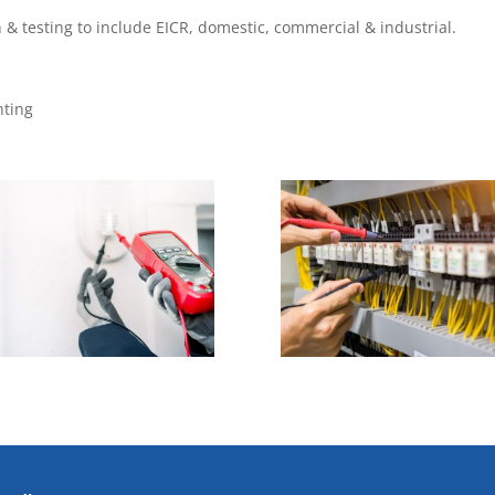
on & testing to include EICR, domestic, commercial & industrial.
hting