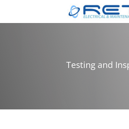
Testing and Ins