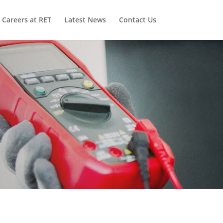
Careers at RET
Latest News
Contact Us