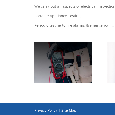
We carry out all aspects of electrical inspecti
Portable Appliance Testing
Periodic testing to fire alarms & emergency lig
Privacy Policy | Site Map