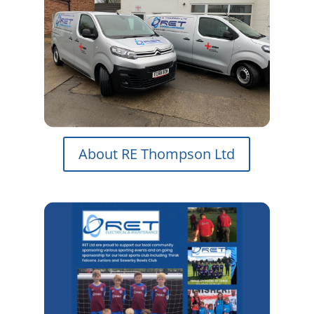
About RE Thompson Ltd