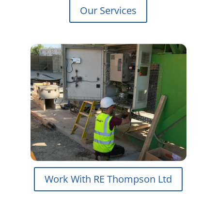
Our Services
Work With RE Thompson Ltd