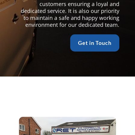
customers ensuring a loyal and
dedicated service. It is also our priority
to maintain a safe and happy working
environment for our dedicated team.
Get in Touch