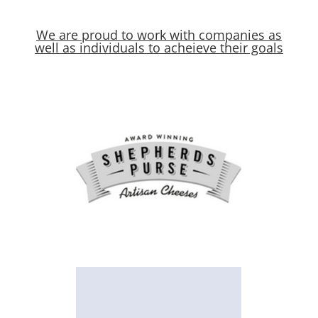
We are proud to work with companies as
well as individuals to acheieve their goals