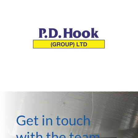
Get in touch
with the team