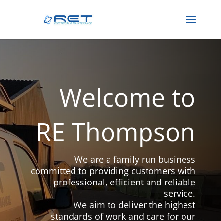
Welcome to
RE Thompson
We are a family run business
committed to providing customers with
professional, efficient and reliable
service.
We aim to deliver the highest
standards of work and care for our