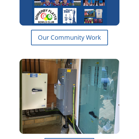
Our Community Work